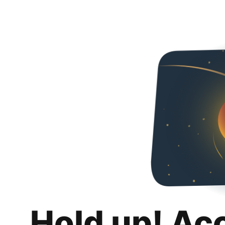
Hold up! Ac