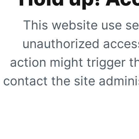
This website use se
unauthorized access
action might trigger t
contact the site adminis