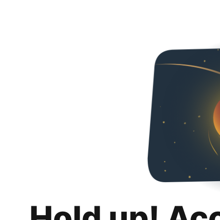
Hold up! Ac