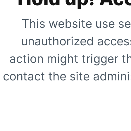
This website use se
unauthorized access
action might trigger t
contact the site adminis