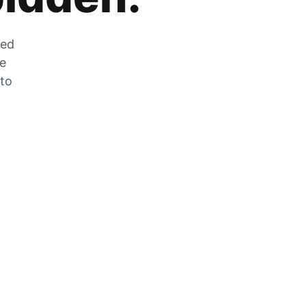
zed
he
 to