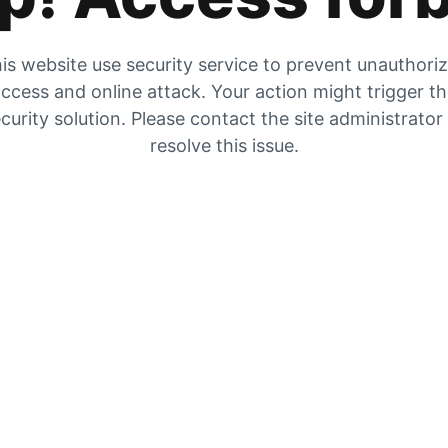
is website use security service to prevent unauthori
ccess and online attack. Your action might trigger t
curity solution. Please contact the site administrator
resolve this issue.