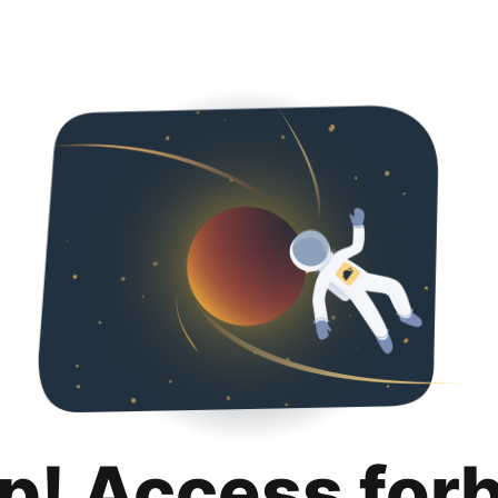
p! Access for