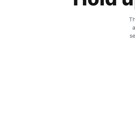
Th
a
se