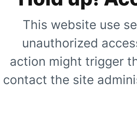
This website use se
unauthorized access
action might trigger t
contact the site adminis