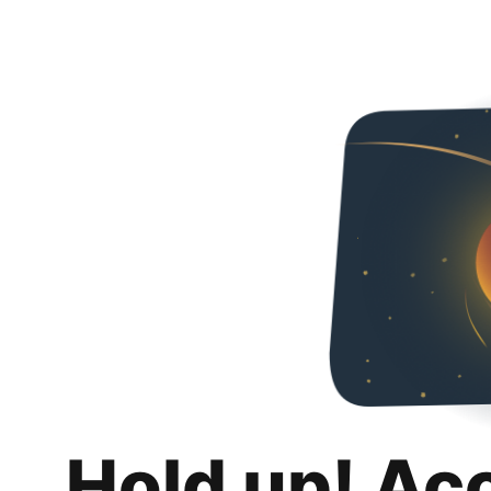
Hold up! Ac