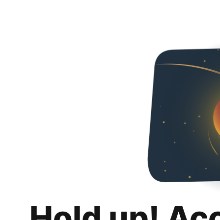
Hold up! Ac