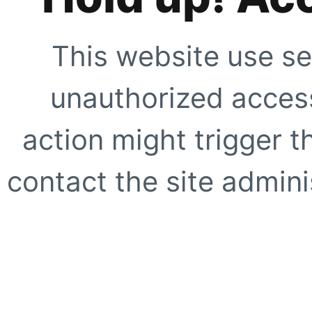
This website use se
unauthorized access
action might trigger t
contact the site adminis