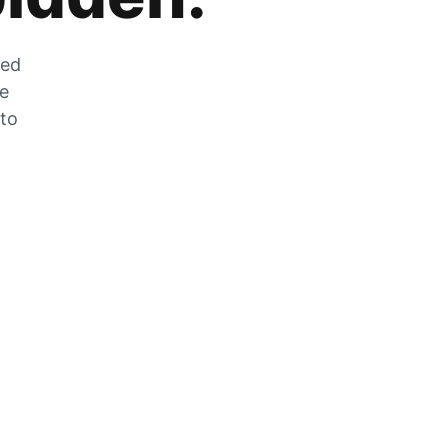
zed
he
 to