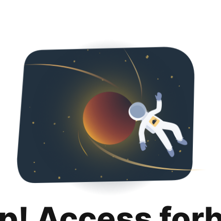
p! Access for