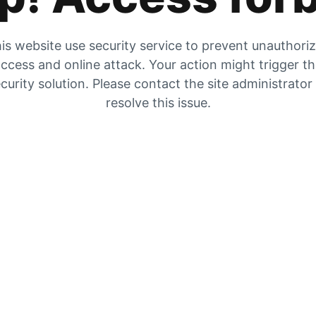
is website use security service to prevent unauthori
ccess and online attack. Your action might trigger t
curity solution. Please contact the site administrator
resolve this issue.