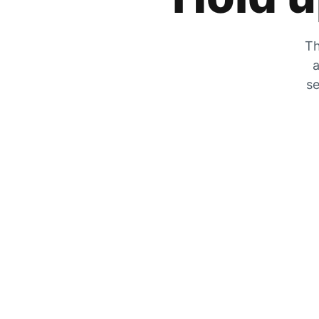
Th
a
se