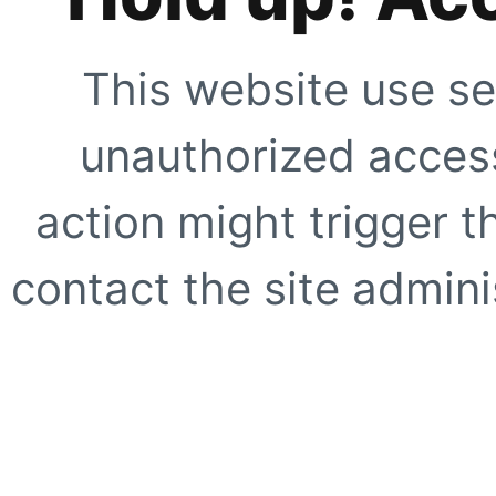
This website use se
unauthorized access
action might trigger t
contact the site adminis