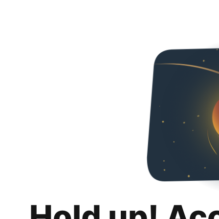
Hold up! Ac