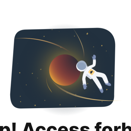
p! Access for