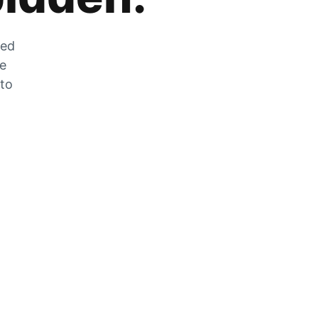
zed
he
 to