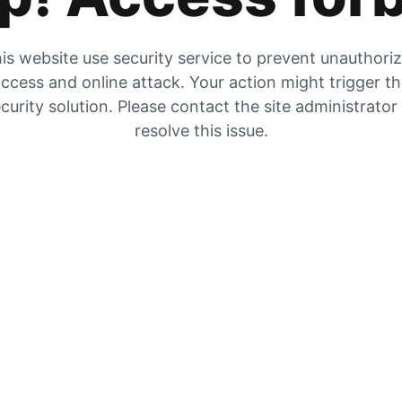
is website use security service to prevent unauthori
ccess and online attack. Your action might trigger t
curity solution. Please contact the site administrator
resolve this issue.