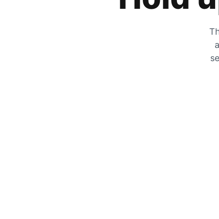
Th
a
se