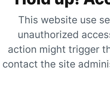
This website use se
unauthorized access
action might trigger t
contact the site adminis