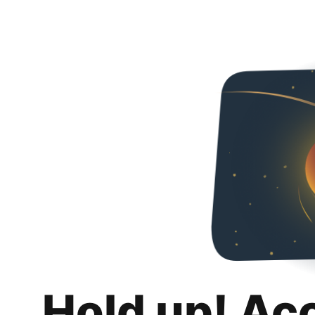
Hold up! Ac